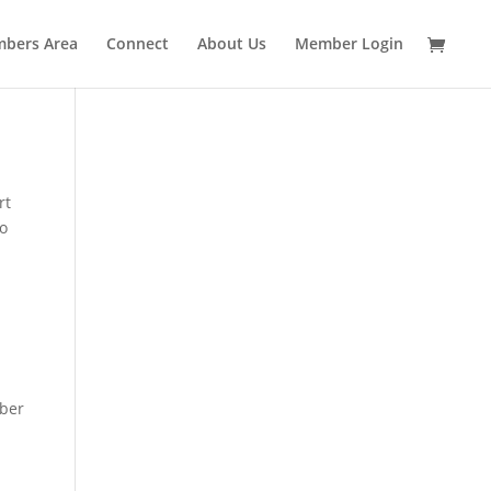
bers Area
Connect
About Us
Member Login
rt
to
mber