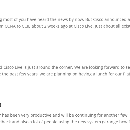
ing most of you have heard the news by now. But Cisco announced 
om CCNA to CCIE about 2 weeks ago at Cisco Live. Just about all exis
nd Cisco Live is just around the corner. We are looking forward to s
e the past few years, we are planning on having a lunch for our Pl
9
r has been very productive and will be continuing for another few
dback and also a lot of people using the new system (strange how 