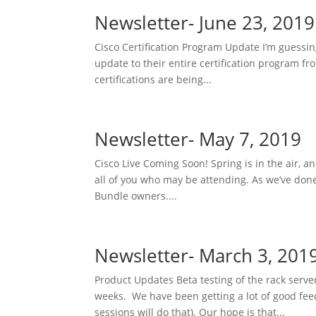
Newsletter- June 23, 2019
Cisco Certification Program Update I’m guess
update to their entire certification program fr
certifications are being...
Newsletter- May 7, 2019
Cisco Live Coming Soon! Spring is in the air, a
all of you who may be attending. As we’ve don
Bundle owners....
Newsletter- March 3, 201
Product Updates Beta testing of the rack serve
weeks. We have been getting a lot of good fee
sessions will do that). Our hope is that...