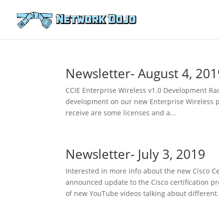
Newsletter- August 4, 201
CCIE Enterprise Wireless v1.0 Development Rac
development on our new Enterprise Wireless pro
receive are some licenses and a...
Newsletter- July 3, 2019
Interested in more info about the new Cisco Ce
announced update to the Cisco certification 
of new YouTube videos talking about different.