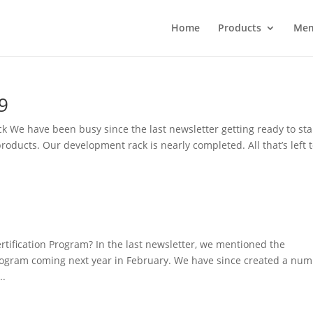
Home
Products
Mem
9
k We have been busy since the last newsletter getting ready to sta
ducts. Our development rack is nearly completed. All that’s left 
rtification Program? In the last newsletter, we mentioned the
program coming next year in February. We have since created a nu
..