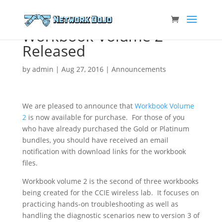
Workbook Volume 2
Released
by
admin
|
Aug 27, 2016
|
Announcements
We are pleased to announce that
Workbook Volume
2
is now available for purchase. For those of you
who have already purchased the Gold or Platinum
bundles, you should have received an email
notification with download links for the workbook
files.
Workbook volume 2 is the second of three workbooks
being created for the CCIE wireless lab. It focuses on
practicing hands-on troubleshooting as well as
handling the diagnostic scenarios new to version 3 of