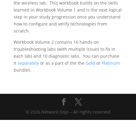
the wireless lab. This workbook builds on the skills
learned in Workbook Volume 1 and is the next logical
step in your study progression once you understand
how to configure and verify technologies from
scratch.
Workbook Volume 2 contains 16 hands-on
troubleshooting labs (with multiple issues to fix in
each lab) and 10 diagnostic labs. You can purchase
it
separately
or as a part of the the
Gold
or
Platinum
bundles.
© 2026 Network Dojo – All rights reserved