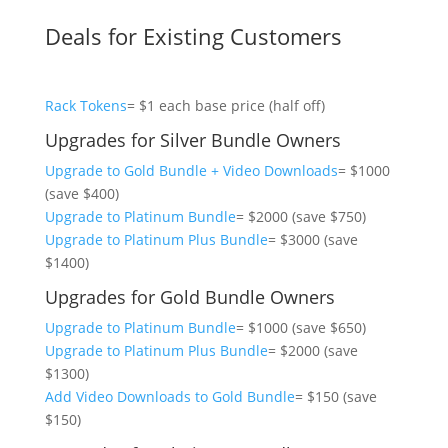
Deals for Existing Customers
Rack Tokens
= $1 each base price (half off)
Upgrades for Silver Bundle Owners
Upgrade to Gold Bundle + Video Downloads
= $1000
(save $400)
Upgrade to Platinum Bundle
= $2000 (save $750)
Upgrade to Platinum Plus Bundle
= $3000 (save
$1400)
Upgrades for Gold Bundle Owners
Upgrade to Platinum Bundle
= $1000 (save $650)
Upgrade to Platinum Plus Bundle
= $2000 (save
$1300)
Add Video Downloads to Gold Bundle
= $150 (save
$150)