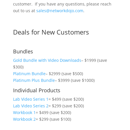
customer. If you have any questions, please reach
out to us at
sales@networkdojo.com
.
Deals for New Customers
Bundles
Gold Bundle with Video Downloads
– $1999 (save
$300)
Platinum Bundle
– $2999 (save $500)
Platinum Plus Bundle
– $3999 (save $1000)
Individual Products
Lab Video Series 1
= $499 (save $200)
Lab Video Series 2
= $299 (save $200)
Workbook 1
= $499 (save $200)
Workbook 2
= $299 (save $100)