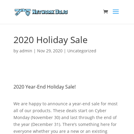
2020 Holiday Sale
by
admin
|
Nov 29, 2020
|
Uncategorized
2020 Year-End Holiday Sale!
We are happy to announce a year-end sale for most
all of our products. These deals start on Cyber
Monday (November 30) and last through the end of
the year (December 31). There’s something here for
everyone whether you are a new or an existing