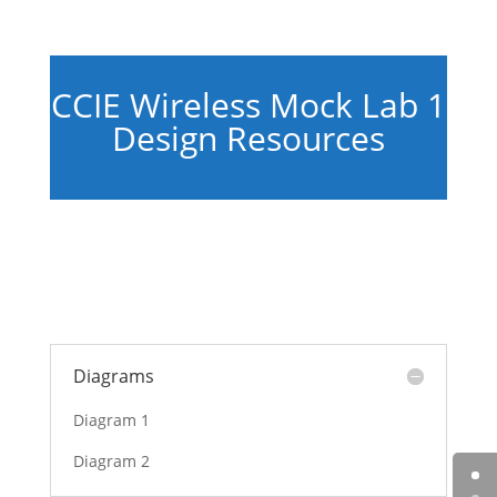
CCIE Wireless Mock Lab 1
Design Resources
Diagrams
Diagram 1
Diagram 2