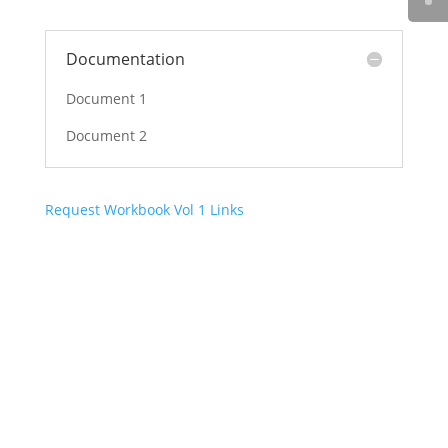
Documentation
Document 1
Document 2
Request Workbook Vol 1 Links